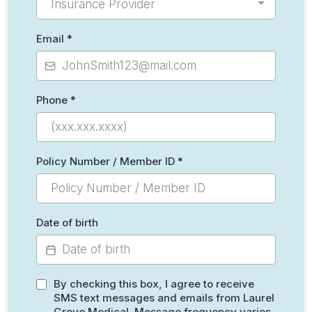
Insurance Provider
Email
*
Phone
*
Policy Number / Member ID
*
Date of birth
By checking this box, I agree to receive
SMS text messages and emails from Laurel
Grove Medical. Message frequency varies.