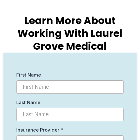
Learn More About
Working With Laurel
Grove Medical
First Name
Last Name
Insurance Provider
*